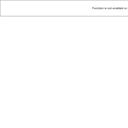
Function is not enabled or 