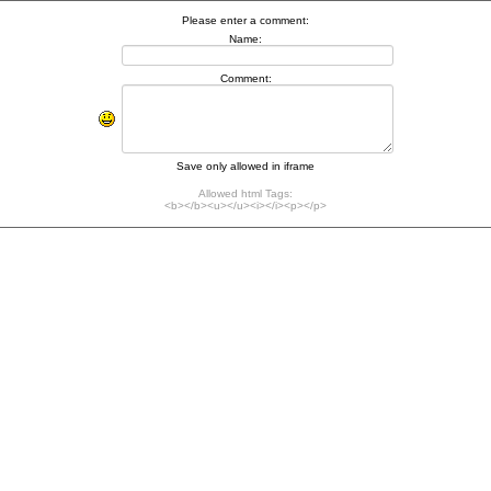
Please enter a comment:
Name:
Comment:
Save only allowed in iframe
Allowed html Tags:
<b></b><u></u><i></i><p></p>