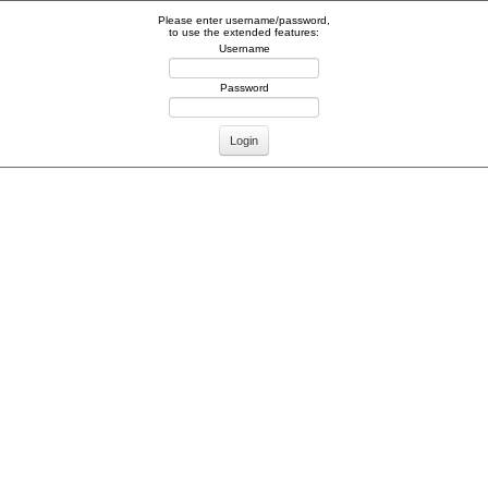
Please enter username/password,
to use the extended features:
Username
Password