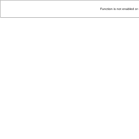
Function is not enabled or 