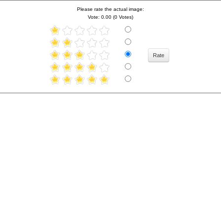
Please rate the actual image:
Vote: 0.00 (0 Votes)