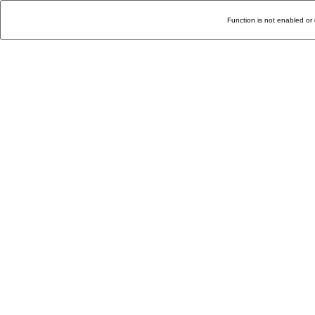
Function is not enabled or 