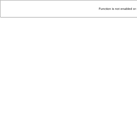
Function is not enabled or 