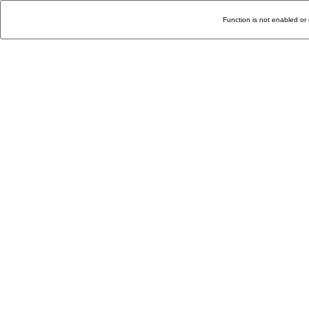
Function is not enabled or 