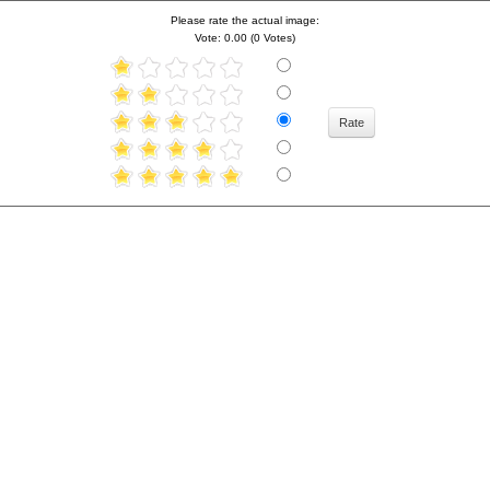
Please rate the actual image:
Vote: 0.00 (0 Votes)