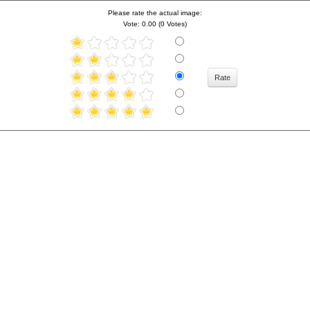
Please rate the actual image:
Vote: 0.00 (0 Votes)