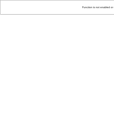
Function is not enabled or 