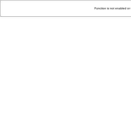
Function is not enabled or 