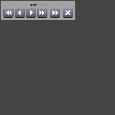
Image 16 / 19