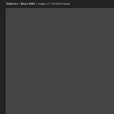
Galleries
>
Blava 2005
> Image
17
/ 19 (
4274
views)