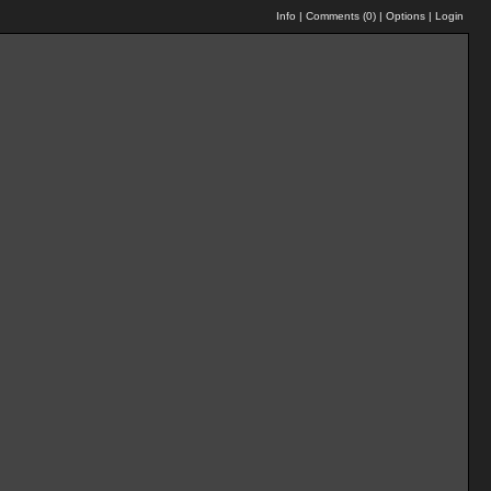
Info
|
Comments (
0
)
|
Options
|
Login