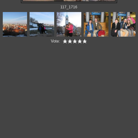
117_1716
Vote: