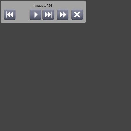
Image 1 / 26