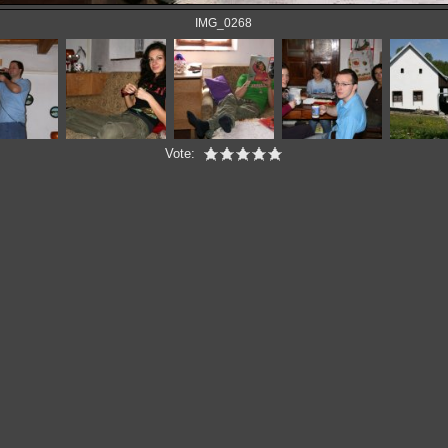
IMG_0268
Vote: