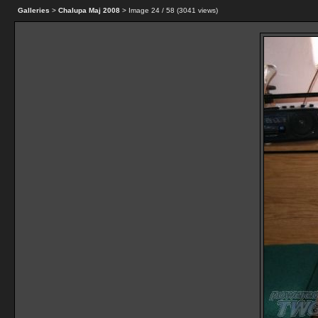
Galleries
>
Chalupa Maj 2008
> Image
24
/ 58 (
3041
views)