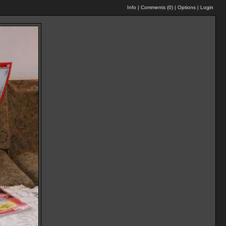
Info
|
Comments (
0
)
|
Options
|
Login