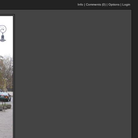
Info
|
Comments (
0
)
|
Options
|
Login