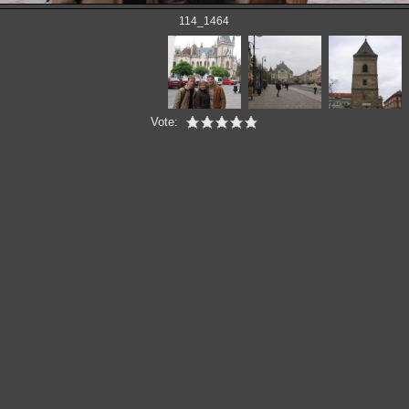
114_1464
Vote: