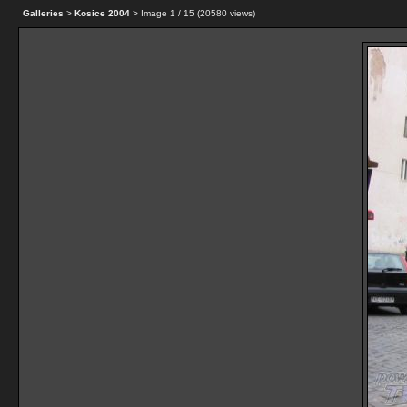
Galleries
>
Kosice 2004
> Image
1
/ 15 (
20580
views)