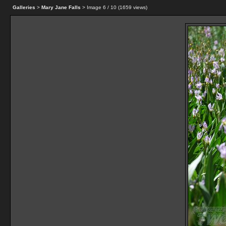
Galleries
>
Mary Jane Falls
> Image
6
/ 10 (
1659
views)