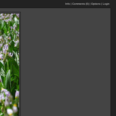
Info
|
Comments (
0
)
|
Options
|
Login