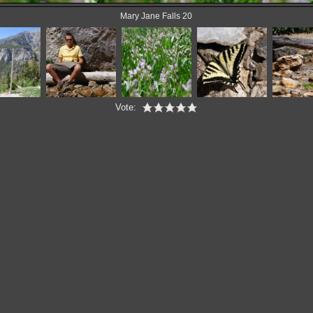
Mary Jane Falls 20
Vote: