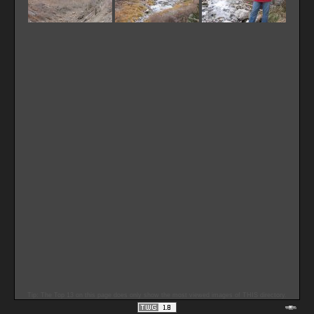
Tip: The Top 13 on this page does only show the most viewed images of THIS directory.