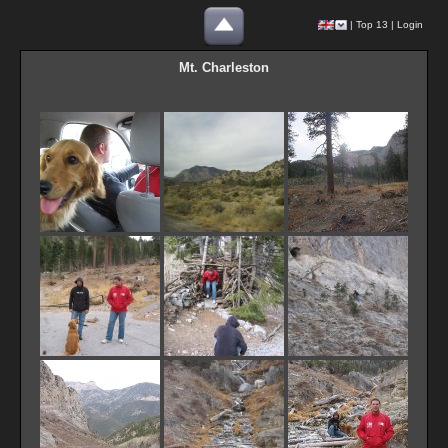
|
Top 13
|
Login
Mt. Charleston